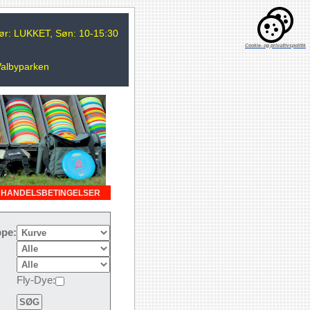
 Lør: LUKKET, Søn: 10-15:30
Cookie- og privatlivspolitik
Valbyparken
HANDELSBETINGELSER
pe:
Fly-Dye: