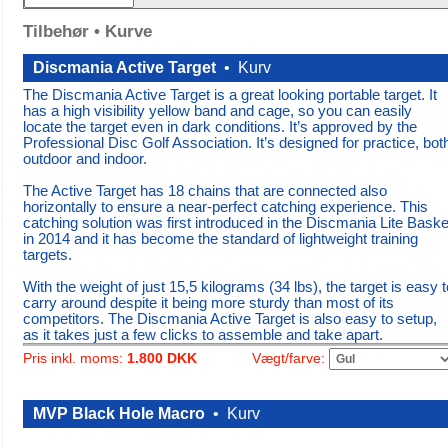
Tilbehør • Kurve
Discmania Active Target
•
Kurv
The Discmania Active Target is a great looking portable target. It
has a high visibility yellow band and cage, so you can easily
locate the target even in dark conditions. It’s approved by the
Professional Disc Golf Association. It’s designed for practice, bot
outdoor and indoor.
The Active Target has 18 chains that are connected also
horizontally to ensure a near-perfect catching experience. This
catching solution was first introduced in the Discmania Lite Baske
in 2014 and it has become the standard of lightweight training
targets.
With the weight of just 15,5 kilograms (34 lbs), the target is easy t
carry around despite it being more sturdy than most of its
competitors. The Discmania Active Target is also easy to setup,
as it takes just a few clicks to assemble and take apart.
Vægt/farve:
Pris inkl. moms:
1.800 DKK
MVP Black Hole Macro
•
Kurv