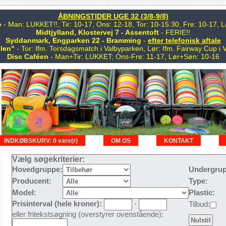
ÅBNINGSTIDER UGE 32 (3/8-9/8)
e
- Man: LUKKET!!, Tir: 10-17, Ons: 12-18, Tor: 10-15:30, Fre: 10-17,
Midtjylland, Klostervej 7 - Assentoft
- FERIE!!
Syddanmark, Engparken 22 - Bramming
-
efter telefonisk aftale
len"
- Tor: Ifm. Torsdagsmatch i Valbyparken, Lør: Ifm. Fairway Cup i 
Disc Caféen
- Man+Tir: LUKKET; Ons-Fre: 11-17, Lør+Søn: 10-16
INDKØBSKURV: 0 vare(r)
OM OS
KONTAKT
Vælg søgekriterier:
Hovedgruppe:
Undergrup
Producent:
Type:
Model:
Plastic:
Prisinterval (hele kroner):
-
Tilbud:
eller fritekstsøgning (overstyrer ovenstående):