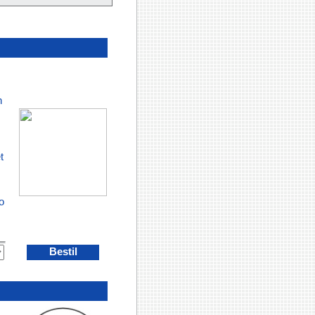
h
t
o
Bestil