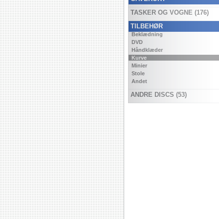
TASKER OG VOGNE (176)
TILBEHØR
Beklædning
DVD
Håndklæder
Kurve
Minier
Stole
Andet
ANDRE DISCS (53)