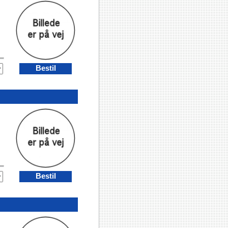
Bestil
Bestil