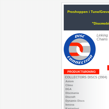
Proshoppen i Tune/Grev
"Discmobi
Linking
Chains
PRODUKTSØGNING
COLLECTORS DISCS (3904)
Axiom
Climo
DGA
Discmania
Discraft
Dynamic Discs
Innova
Kastaplast