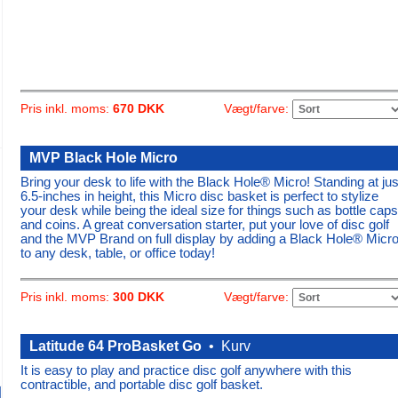
Vægt/farve:
Pris inkl. moms:
670 DKK
MVP Black Hole Micro
Bring your desk to life with the Black Hole® Micro! Standing at jus
6.5-inches in height, this Micro disc basket is perfect to stylize
your desk while being the ideal size for things such as bottle caps
and coins. A great conversation starter, put your love of disc golf
and the MVP Brand on full display by adding a Black Hole® Micr
to any desk, table, or office today!
Vægt/farve:
Pris inkl. moms:
300 DKK
Latitude 64 ProBasket Go
•
Kurv
It is easy to play and practice disc golf anywhere with this
contractible, and portable disc golf basket.