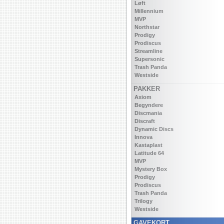
Løft
Millennium
MVP
Northstar
Prodigy
Prodiscus
Streamline
Supersonic
Trash Panda
Westside
PAKKER
Axiom
Begyndere
Discmania
Discraft
Dynamic Discs
Innova
Kastaplast
Latitude 64
MVP
Mystery Box
Prodigy
Prodiscus
Trash Panda
Trilogy
Westside
GAVEKORT