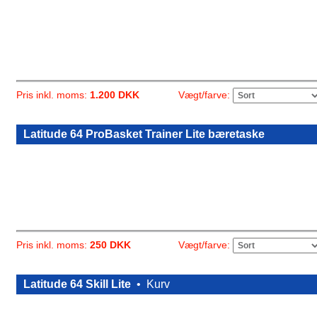
Vægt/farve:
Pris inkl. moms:
1.200 DKK
Latitude 64 ProBasket Trainer Lite bæretaske
Vægt/farve:
Pris inkl. moms:
250 DKK
Latitude 64 Skill Lite
•
Kurv