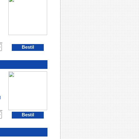
Bestil
l
Bestil