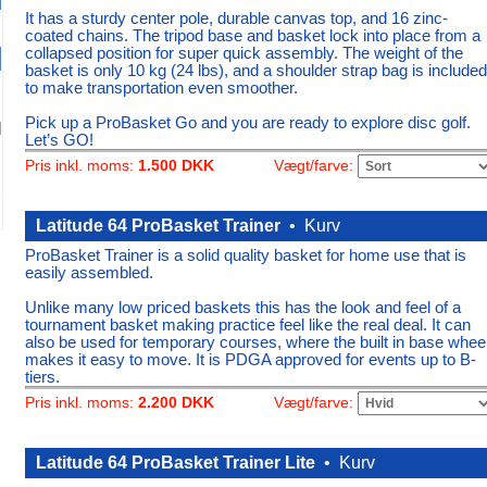
It has a sturdy center pole, durable canvas top, and 16 zinc-
coated chains. The tripod base and basket lock into place from a
collapsed position for super quick assembly. The weight of the
basket is only 10 kg (24 lbs), and a shoulder strap bag is included
to make transportation even smoother.
Pick up a ProBasket Go and you are ready to explore disc golf.
Let’s GO!
Vægt/farve:
Pris inkl. moms:
1.500 DKK
Latitude 64 ProBasket Trainer
•
Kurv
ProBasket Trainer is a solid quality basket for home use that is
easily assembled.
Unlike many low priced baskets this has the look and feel of a
tournament basket making practice feel like the real deal. It can
also be used for temporary courses, where the built in base whee
makes it easy to move. It is PDGA approved for events up to B-
tiers.
Vægt/farve:
Pris inkl. moms:
2.200 DKK
Latitude 64 ProBasket Trainer Lite
•
Kurv