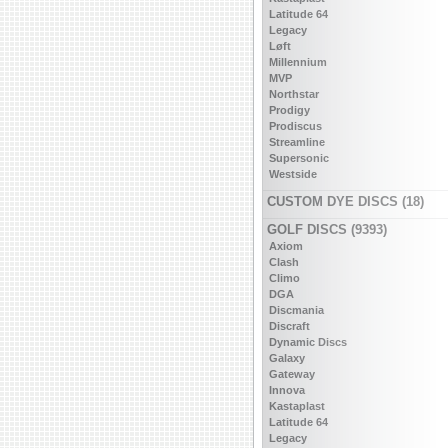
Latitude 64
Legacy
Løft
Millennium
MVP
Northstar
Prodigy
Prodiscus
Streamline
Supersonic
Westside
CUSTOM DYE DISCS (18)
GOLF DISCS (9393)
Axiom
Clash
Climo
DGA
Discmania
Discraft
Dynamic Discs
Galaxy
Gateway
Innova
Kastaplast
Latitude 64
Legacy