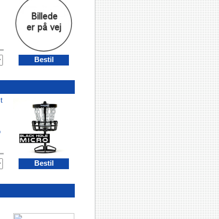
Bestil
t
o
Bestil